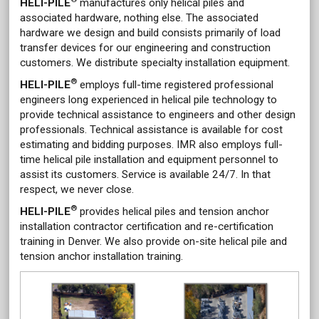
HELI-PILE
manufactures only helical piles and
associated hardware, nothing else. The associated
hardware we design and build consists primarily of load
transfer devices for our engineering and construction
customers. We distribute specialty installation equipment.
®
HELI-PILE
employs full-time registered professional
engineers long experienced in helical pile technology to
provide technical assistance to engineers and other design
professionals. Technical assistance is available for cost
estimating and bidding purposes. IMR also employs full-
time helical pile installation and equipment personnel to
assist its customers. Service is available 24/7. In that
respect, we never close.
®
HELI-PILE
provides helical piles and tension anchor
installation contractor certification and re-certification
training in Denver. We also provide on-site helical pile and
tension anchor installation training.