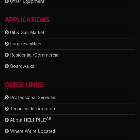
Other Equipment
APPLICATIONS
Oil & Gas Market
Large Facilities
Residential/Commercial
Boardwalks
QUICK LINKS
Professional Services
Technical Information
Â®
About
HELI-PILE
Where We're Located