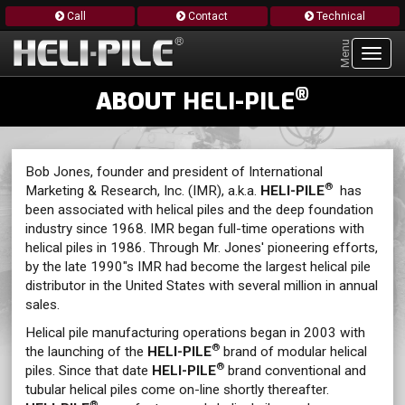
Call
Contact
Technical
Menu
Toggl
navig
®
ABOUT
HELI-PILE
Bob Jones, founder and president of International
®
Marketing & Research, Inc. (IMR), a.k.a.
HELI-PILE
has
been associated with helical piles and the deep foundation
industry since 1968. IMR began full-time operations with
helical piles in 1986. Through Mr. Jones' pioneering efforts,
by the late 1990"s IMR had become the largest helical pile
distributor in the United States with several million in annual
sales.
Helical pile manufacturing operations began in 2003 with
®
the launching of the
HELI-PILE
brand of modular helical
®
piles. Since that date
HELI-PILE
brand conventional and
tubular helical piles come on-line shortly thereafter.
®