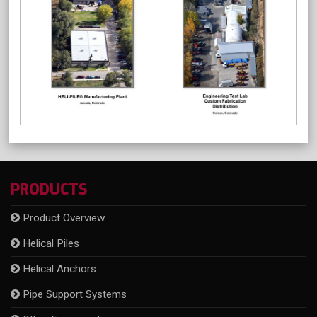
PRODUCTS
Product Overview
Helical Piles
Helical Anchors
Pipe Support Systems